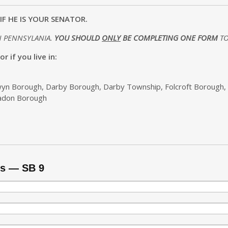
IF HE IS YOUR SENATOR.
N PENNSYLANIA.
YOU SHOULD
ONLY
BE COMPLETING ONE FORM
TO
 if you live in:
lwyn Borough, Darby Borough, Darby Township, Folcroft Borough,
eadon Borough
ms — SB 9