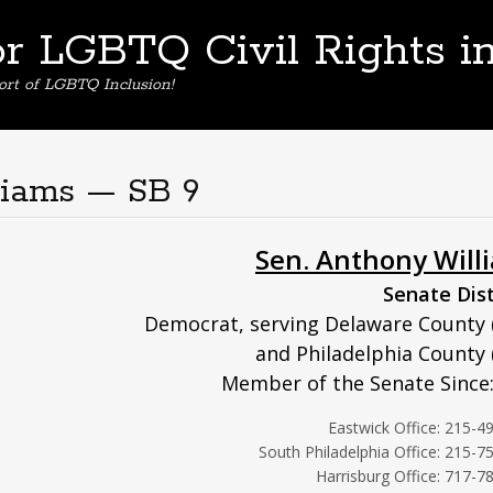
or LGBTQ Civil Rights i
ort of LGBTQ Inclusion!
liams — SB 9
Sen. Anthony Will
Senate Dist
Democrat, serving Delaware County 
and Philadelphia County 
Member of the Senate Since
Eastwick Office: 215-4
South Philadelphia Office: 215-7
Harrisburg Office: 717-7