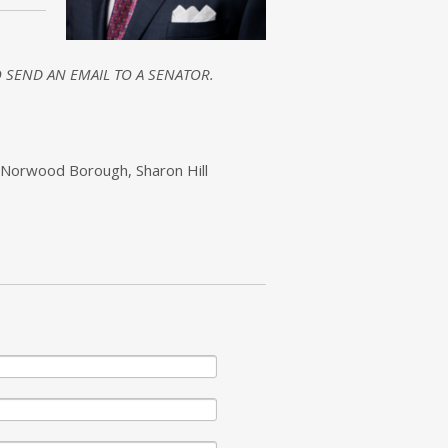
 SEND AN EMAIL TO A SENATOR.
 Norwood Borough, Sharon Hill