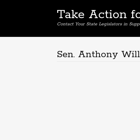
Take Action f
Contact Your State Legislators in Supp
Sen. Anthony Wil