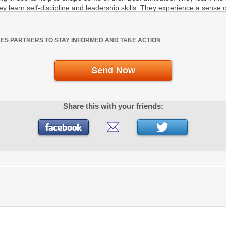
UES PARTNERS TO STAY INFORMED AND TAKE ACTION
Send Now
Share this with your friends: