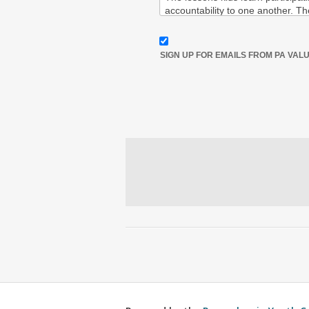
SIGN UP FOR EMAILS FROM PA VAL