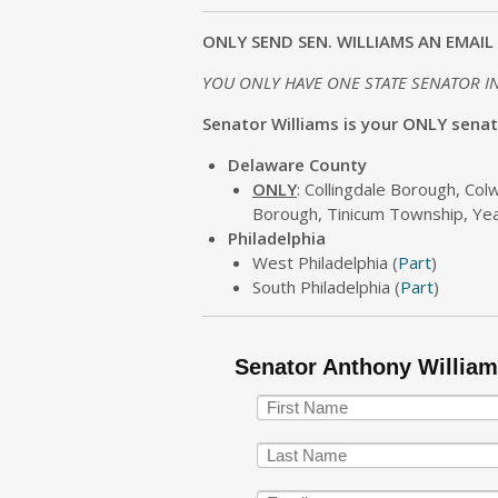
ONLY SEND SEN. WILLIAMS AN EMAIL 
YOU ONLY HAVE ONE STATE SENATOR I
Senator Williams is your ONLY senator
Delaware County
ONLY
: Collingdale Borough, Co
Borough, Tinicum Township, Y
Philadelphia
West Philadelphia (
Part
)
South Philadelphia (
Part
)
Senator Anthony Willia