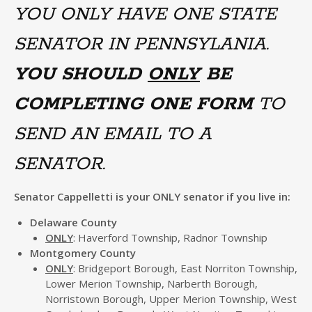
YOU ONLY HAVE ONE STATE
SENATOR IN PENNSYLANIA.
YOU SHOULD
ONLY
BE
COMPLETING ONE FORM
TO
SEND AN EMAIL TO A
SENATOR.
Senator Cappelletti is your ONLY senator if you live in:
Delaware County
ONLY
: Haverford Township, Radnor Township
Montgomery County
ONLY
: Bridgeport Borough, East Norriton Township,
Lower Merion Township, Narberth Borough,
Norristown Borough, Upper Merion Township, West