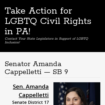
Take Action for
LGBTQ Civil Rights
in PA!
Contact Your State Legislators in Support of LGBTQ
Inclusion!
Skip
to
content
Senator Amanda
Cappelletti — SB 9
Sen. Amanda
Cappelletti
Senate District 17