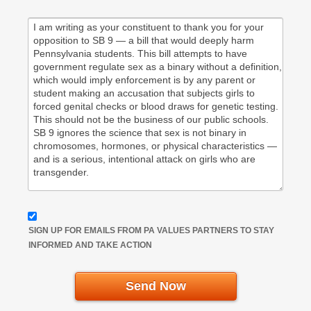
SIGN UP FOR EMAILS FROM PA VALUES PARTNERS TO STAY
INFORMED AND TAKE ACTION
Send Now