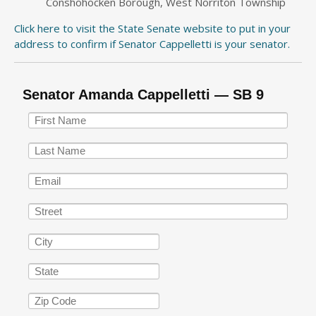
Conshohocken Borough, West Norriton Township
Click here to visit the State Senate website to put in your
address to confirm if Senator Cappelletti is your senator.
Senator Amanda Cappelletti — SB 9