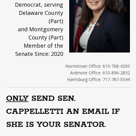
Democrat, serving
Delaware County
(Part)
and Montgomery
County (Part)
Member of the
Senate Since: 2020
Norristown Office: 610-768-4200
Ardmore Office: 610-896-2832
Harrisburg Office: 717-787-5544
ONLY
SEND SEN.
CAPPELLETTI AN EMAIL IF
SHE IS YOUR SENATOR.