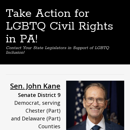
Take Action for
LGBTQ Civil Rights
in PA!
Contact Your State Legislators in Support of LGBTQ
Inclusion!
Skip
to
content
Sen. John Kane
Senate District 9
Democrat, serving
Chester (Part)
and Delaware (Part)
Counties