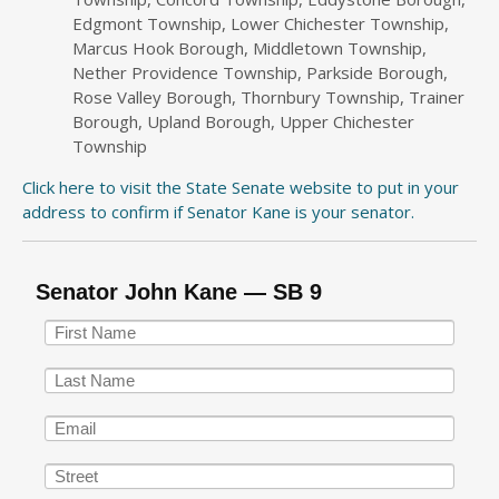
Edgmont Township, Lower Chichester Township,
Marcus Hook Borough, Middletown Township,
Nether Providence Township, Parkside Borough,
Rose Valley Borough, Thornbury Township, Trainer
Borough, Upland Borough, Upper Chichester
Township
Click here to visit the State Senate website to put in your
address to confirm if Senator Kane is your senator.
Senator John Kane — SB 9