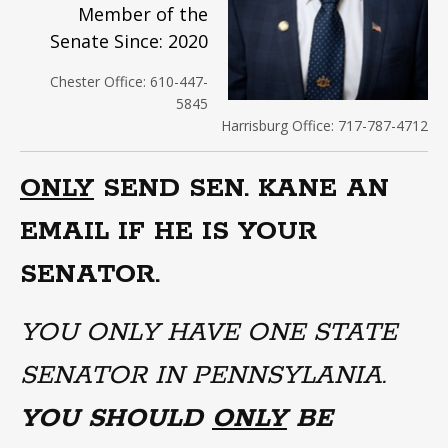
Member of the
Senate Since: 2020
Chester Office: 610-447-
5845
Harrisburg Office: 717-787-4712
ONLY
SEND SEN. KANE AN
EMAIL IF HE IS YOUR
SENATOR.
YOU ONLY HAVE ONE STATE
SENATOR IN PENNSYLANIA.
YOU SHOULD
ONLY
BE