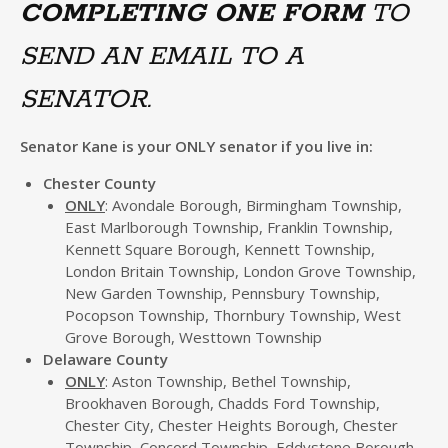
COMPLETING ONE FORM
TO
SEND AN EMAIL TO A
SENATOR.
Senator Kane is your ONLY senator if you live in:
Chester County
ONLY
: Avondale Borough, Birmingham Township,
East Marlborough Township, Franklin Township,
Kennett Square Borough, Kennett Township,
London Britain Township, London Grove Township,
New Garden Township, Pennsbury Township,
Pocopson Township, Thornbury Township, West
Grove Borough, Westtown Township
Delaware County
ONLY
: Aston Township, Bethel Township,
Brookhaven Borough, Chadds Ford Township,
Chester City, Chester Heights Borough, Chester
Township, Concord Township, Eddystone Borough,