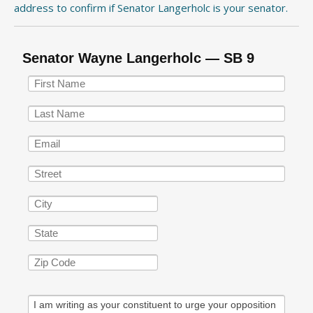
address to confirm if Senator Langerholc is your senator.
Senator Wayne Langerholc — SB 9