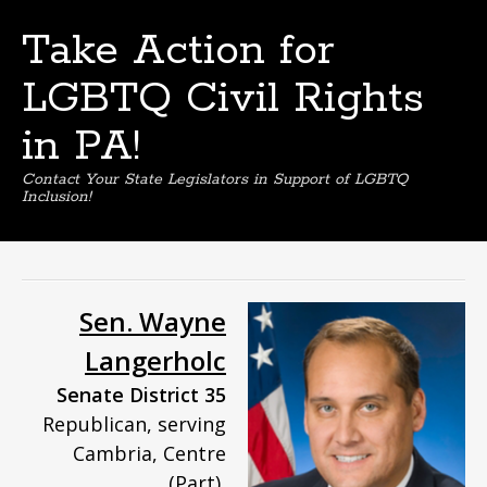
Take Action for
LGBTQ Civil Rights
in PA!
Contact Your State Legislators in Support of LGBTQ
Inclusion!
Skip
to
content
Sen. Wayne
Langerholc
Senate District 35
Republican, serving
Cambria, Centre
(Part),