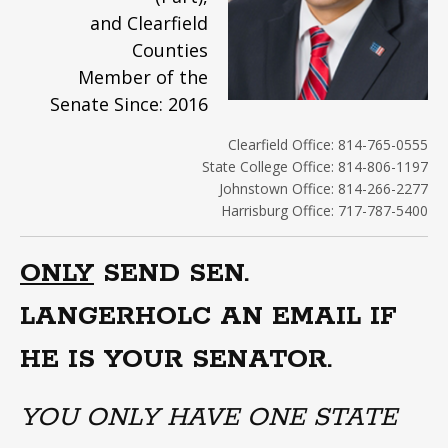
and Clearfield
Counties
Member of the
Senate Since: 2016
Clearfield Office: 814-765-0555
State College Office: 814-806-1197
Johnstown Office: 814-266-2277
Harrisburg Office: 717-787-5400
ONLY
SEND SEN.
LANGERHOLC AN EMAIL IF
HE IS YOUR SENATOR.
YOU ONLY HAVE ONE STATE