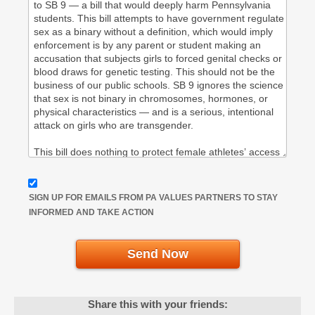
SIGN UP FOR EMAILS FROM PA VALUES PARTNERS TO STAY
INFORMED AND TAKE ACTION
Send Now
Share this with your friends: