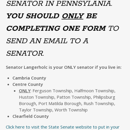
SENATOR IN PENNSYLANIA.
YOU SHOULD
ONLY
BE
COMPLETING ONE FORM
TO
SEND AN EMAIL TO A
SENATOR.
Senator Langerholc is your ONLY senator if you live in:
Cambria County
Centre County
ONLY
: Ferguson Township, Halfmoon Township,
Huston Township, Patton Township, Philipsburg
Borough, Port Matilda Borough, Rush Township,
Taylor Township, Worth Township
Clearfield County
Click here to visit the State Senate website to put in your