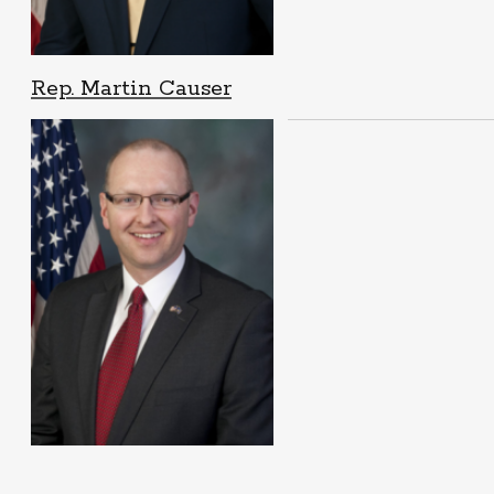
Rep. Martin Causer