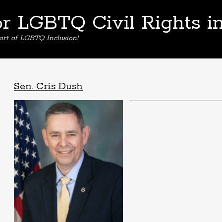
or LGBTQ Civil Rights i
ort of LGBTQ Inclusion!
Sen. Cris Dush