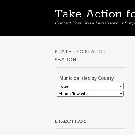
Take Action f
Contact Your State Legislators in Supp
STATE LEGISLATOR
SEARCH
Municipalities by County
DIRECTIONS