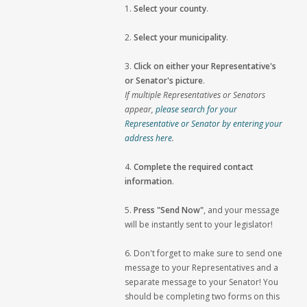
1.
Select your county
.
2.
Select your municipality
.
3.
Click on either your Representative's
or Senator's picture
.
If multiple Representatives or Senators
appear,
please search for your
Representative or Senator by entering your
address here
.
4.
Complete the required contact
information
.
5.
Press "Send Now"
, and your message
will be instantly sent to your legislator!
6. Don't forget to make sure to send one
message to your Representatives and a
separate message to your Senator! You
should be completing two forms on this