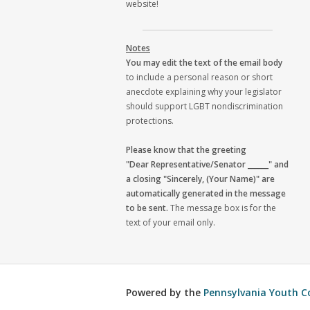
website!
Notes
You may edit the text of the email body
to include a personal reason or short
anecdote explaining why your legislator
should support LGBT nondiscrimination
protections.
Please know that the greeting
"Dear Representative/Senator ______" and
a closing "Sincerely, (Your Name)" are
automatically generated in the message
to be sent.
The message box is for the
text of your email only.
Powered by the
Pennsylvania Youth C