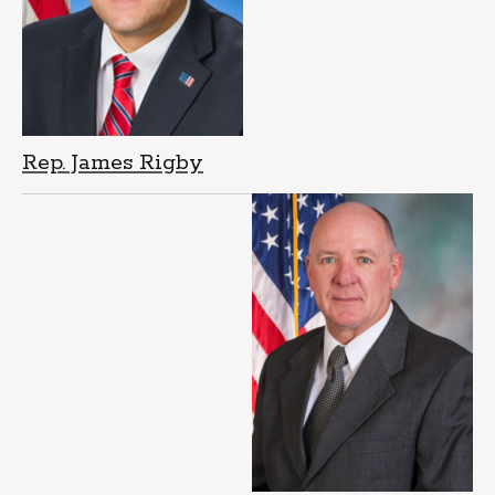
Rep. James Rigby