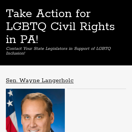
Take Action for
LGBTQ Civil Rights
in PA!
Contact Your State Legislators in Support of LGBTQ
Inclusion!
Skip
to
content
Sen. Wayne Langerholc