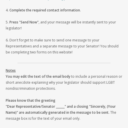
4.
Complete the required contact information
.
5.
Press "Send Now"
, and your message will be instantly sent to your
legislator!
6. Don't forget to make sure to send one message to your
Representatives and a separate message to your Senator! You should
be completing two forms on this website!
Notes
You may edit the text of the email body
to include a personal reason or
short anecdote explaining why your legislator should support LGBT
nondiscrimination protections.
Please know that the greeting
"Dear Representative/Senator ______" and a closing "Sincerely, (Your
Name)" are automatically generated in the message to be sent.
The
message box is for the text of your email only.