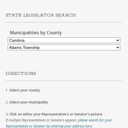
STATE LEGISLATOR SEARCH
Municipalities by County
DIRECTIONS
1.
Select your county
.
2.
Select your municipality
.
3.
Click on either your Representative's or Senator's picture
.
If multiple Representatives or Senators appear,
please search for your
Representative or Senator by entering your address here
.