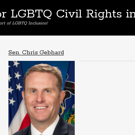
or LGBTQ Civil Rights i
ort of LGBTQ Inclusion!
Sen. Chris Gebhard