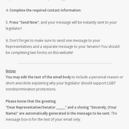
4.
Complete the required contact information
.
5.
Press "Send Now"
, and your message will be instantly sent to your
legislator!
6. Don't forget to make sure to send one message to your
Representatives and a separate message to your Senator! You should
be completing two forms on this website!
Notes
You may edit the text of the email body
to include a personal reason or
short anecdote explaining why your legislator should support LGBT
nondiscrimination protections.
Please know that the greeting
"Dear Representative/Senator ______" and a closing "Sincerely, (Your
Name)" are automatically generated in the message to be sent.
The
message box is for the text of your email only.