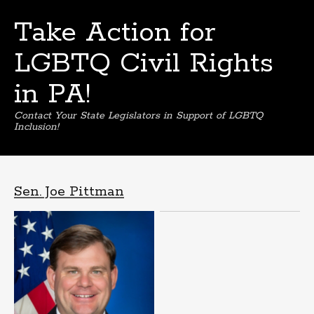
Take Action for
LGBTQ Civil Rights
in PA!
Contact Your State Legislators in Support of LGBTQ
Inclusion!
Skip
to
content
Sen. Joe Pittman