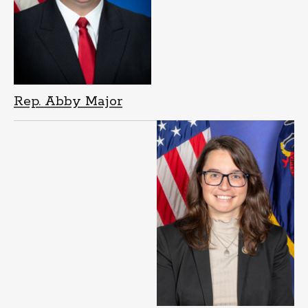
Rep. Abby Major