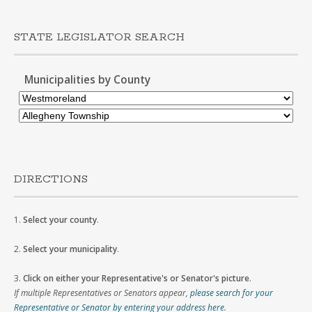
STATE LEGISLATOR SEARCH
Municipalities by County
DIRECTIONS
1.
Select your county
.
2.
Select your municipality
.
3.
Click on either your Representative's or Senator's picture
.
If multiple Representatives or Senators appear,
please search for your
Representative or Senator by entering your address here
.