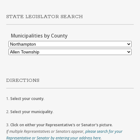
STATE LEGISLATOR SEARCH
Municipalities by County
DIRECTIONS
1.
Select your county
.
2.
Select your municipality
.
3.
Click on either your Representative's or Senator's picture
.
If multiple Representatives or Senators appear,
please search for your
Representative or Senator by entering your address here
.