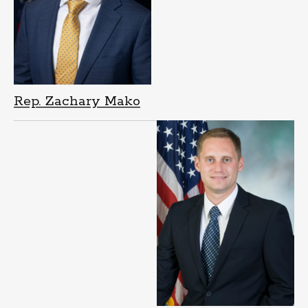
Rep. Zachary Mako