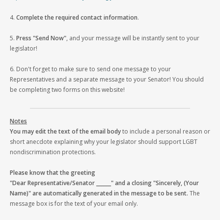
4.
Complete the required contact information
.
5.
Press "Send Now"
, and your message will be instantly sent to your
legislator!
6. Don't forget to make sure to send one message to your
Representatives and a separate message to your Senator! You should
be completing two forms on this website!
Notes
You may edit the text of the email body
to include a personal reason or
short anecdote explaining why your legislator should support LGBT
nondiscrimination protections.
Please know that the greeting
"Dear Representative/Senator ______" and a closing "Sincerely, (Your
Name)" are automatically generated in the message to be sent.
The
message box is for the text of your email only.