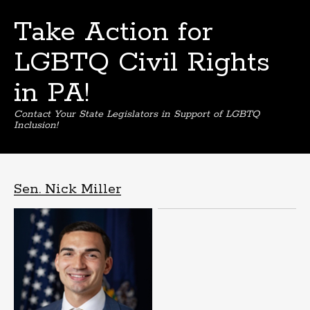
Take Action for
LGBTQ Civil Rights
in PA!
Contact Your State Legislators in Support of LGBTQ
Inclusion!
Skip
to
content
Sen. Nick Miller