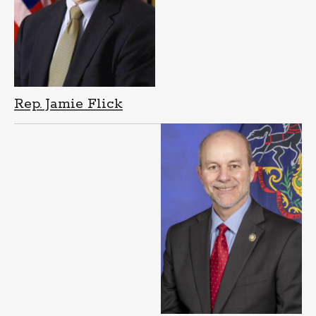
Rep. Jamie Flick