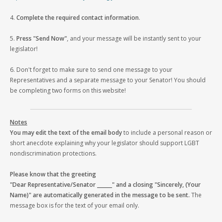
4.
Complete the required contact information
.
5.
Press "Send Now"
, and your message will be instantly sent to your
legislator!
6. Don't forget to make sure to send one message to your
Representatives and a separate message to your Senator! You should
be completing two forms on this website!
Notes
You may edit the text of the email body
to include a personal reason or
short anecdote explaining why your legislator should support LGBT
nondiscrimination protections.
Please know that the greeting
"Dear Representative/Senator ______" and a closing "Sincerely, (Your
Name)" are automatically generated in the message to be sent.
The
message box is for the text of your email only.