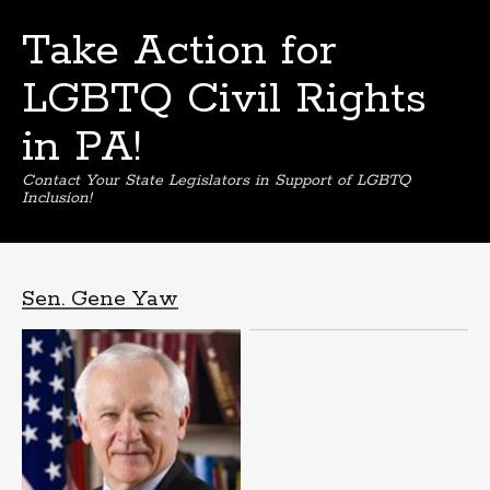
Take Action for
LGBTQ Civil Rights
in PA!
Contact Your State Legislators in Support of LGBTQ
Inclusion!
Skip
to
content
Sen. Gene Yaw