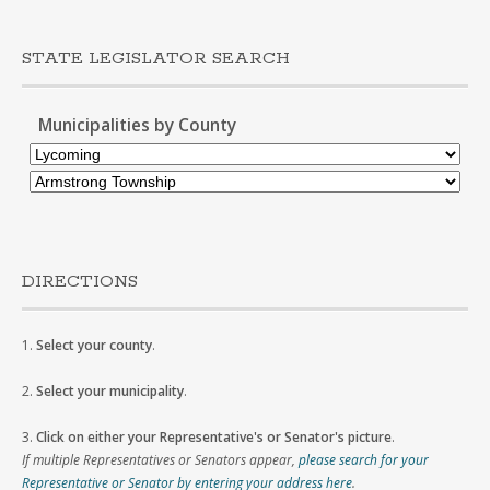
STATE LEGISLATOR SEARCH
Municipalities by County
DIRECTIONS
1.
Select your county
.
2.
Select your municipality
.
3.
Click on either your Representative's or Senator's picture
.
If multiple Representatives or Senators appear,
please search for your
Representative or Senator by entering your address here
.