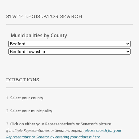
STATE LEGISLATOR SEARCH
Municipalities by County
DIRECTIONS
1.
Select your county
.
2.
Select your municipality
.
3.
Click on either your Representative's or Senator's picture
.
If multiple Representatives or Senators appear,
please search for your
Representative or Senator by entering your address here
.