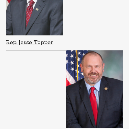
Rep. Jesse Topper