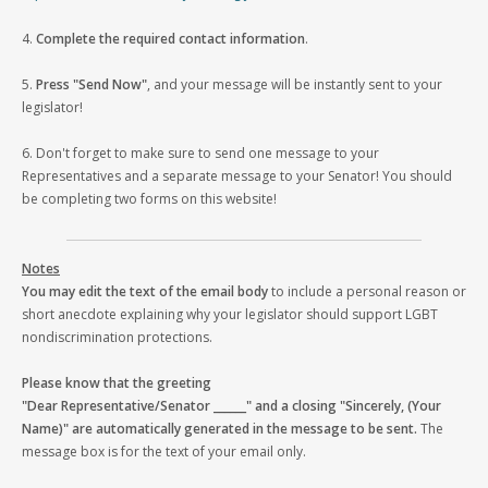
4.
Complete the required contact information
.
5.
Press "Send Now"
, and your message will be instantly sent to your
legislator!
6. Don't forget to make sure to send one message to your
Representatives and a separate message to your Senator! You should
be completing two forms on this website!
Notes
You may edit the text of the email body
to include a personal reason or
short anecdote explaining why your legislator should support LGBT
nondiscrimination protections.
Please know that the greeting
"Dear Representative/Senator ______" and a closing "Sincerely, (Your
Name)" are automatically generated in the message to be sent.
The
message box is for the text of your email only.