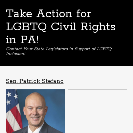
Take Action for
LGBTQ Civil Rights
in PA!
Contact Your State Legislators in Support of LGBTQ
Inclusion!
Skip
to
content
Sen. Patrick Stefano