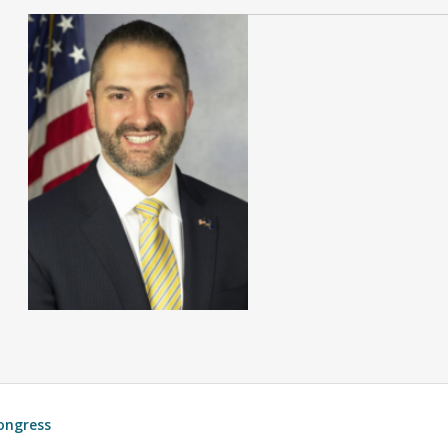
ongress