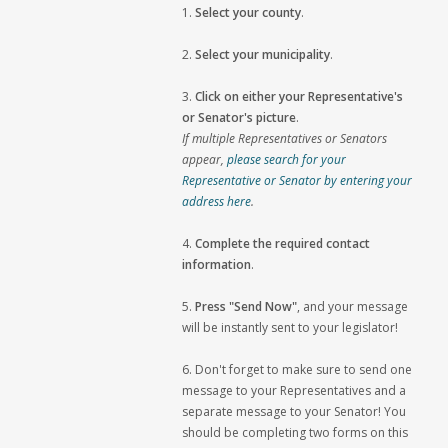
1.
Select your county
.
2.
Select your municipality
.
3.
Click on either your Representative's
or Senator's picture
.
If multiple Representatives or Senators
appear,
please search for your
Representative or Senator by entering your
address here
.
4.
Complete the required contact
information
.
5.
Press "Send Now"
, and your message
will be instantly sent to your legislator!
6. Don't forget to make sure to send one
message to your Representatives and a
separate message to your Senator! You
should be completing two forms on this