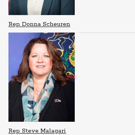
Rep. Donna Scheuren
Rep. Steve Malagari