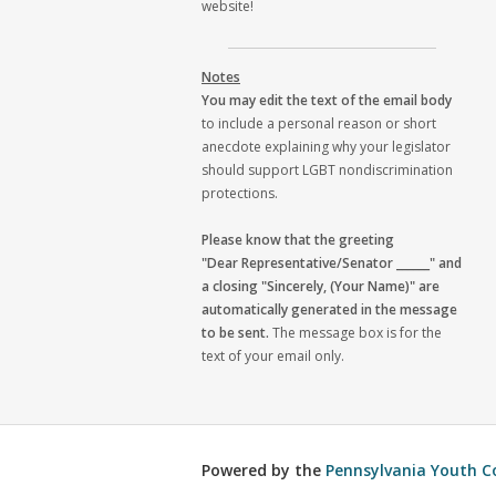
website!
Notes
You may edit the text of the email body
to include a personal reason or short
anecdote explaining why your legislator
should support LGBT nondiscrimination
protections.
Please know that the greeting
"Dear Representative/Senator ______" and
a closing "Sincerely, (Your Name)" are
automatically generated in the message
to be sent.
The message box is for the
text of your email only.
Powered by the
Pennsylvania Youth C