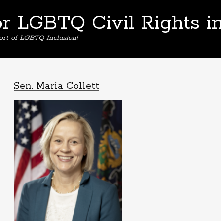
or LGBTQ Civil Rights i
ort of LGBTQ Inclusion!
Sen. Maria Collett