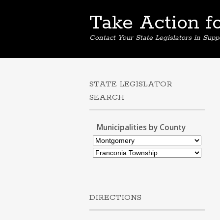
Take Action f
Contact Your State Legislators in Supp
STATE LEGISLATOR
SEARCH
Municipalities by County
DIRECTIONS