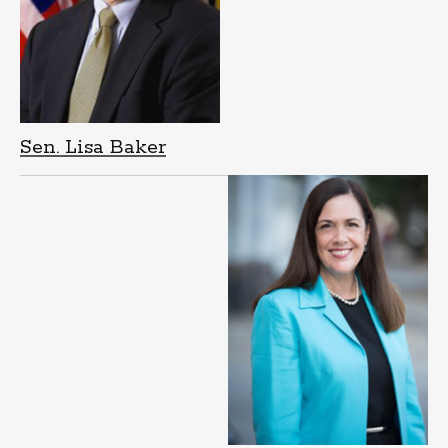
Sen. Lisa Baker