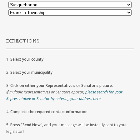
DIRECTIONS
1.
Select your county
.
2.
Select your municipality
.
3.
Click on either your Representative's or Senator's picture
.
If multiple Representatives or Senators appear,
please search for your
Representative or Senator by entering your address here
.
4.
Complete the required contact information
.
5.
Press "Send Now"
, and your message will be instantly sent to your
legislator!