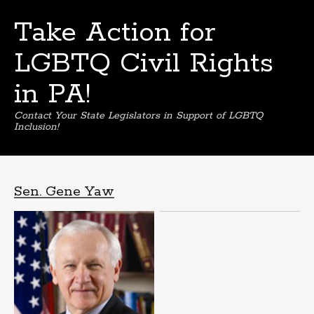
Take Action for
LGBTQ Civil Rights
in PA!
Contact Your State Legislators in Support of LGBTQ
Inclusion!
Skip
to
content
Sen. Gene Yaw