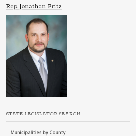
Rep. Jonathan Fritz
STATE LEGISLATOR SEARCH
Municipalities by County