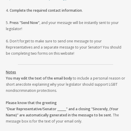
4.
Complete the required contact information
.
5.
Press "Send Now"
, and your message will be instantly sent to your
legislator!
6. Don't forget to make sure to send one message to your
Representatives and a separate message to your Senator! You should
be completing two forms on this website!
Notes
You may edit the text of the email body
to include a personal reason or
short anecdote explaining why your legislator should support LGBT
nondiscrimination protections.
Please know that the greeting
"Dear Representative/Senator ______" and a closing "Sincerely, (Your
Name)" are automatically generated in the message to be sent.
The
message box is for the text of your email only.