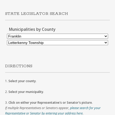
STATE LEGISLATOR SEARCH
Municipalities by County
DIRECTIONS
1.
Select your county
.
2.
Select your municipality
.
3.
Click on either your Representative's or Senator's picture
.
If multiple Representatives or Senators appear,
please search for your
Representative or Senator by entering your address here
.