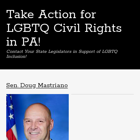
Take Action for
LGBTQ Civil Rights
in PA!
Contact Your State Legislators in Support of LGBTQ
Inclusion!
Skip
to
content
Sen. Doug Mastriano