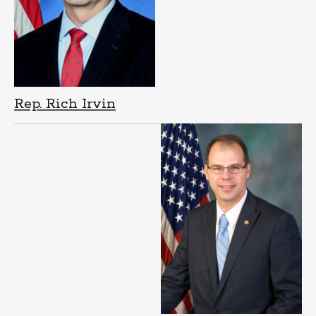
Rep. Rich Irvin