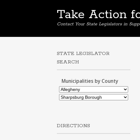
Take Action f
Contact Your State Legislators in Supp
STATE LEGISLATOR
SEARCH
Municipalities by County
DIRECTIONS