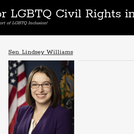
or LGBTQ Civil Rights i
ort of LGBTQ Inclusion!
Sen. Lindsey Williams