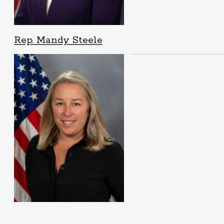
Rep. Mandy Steele