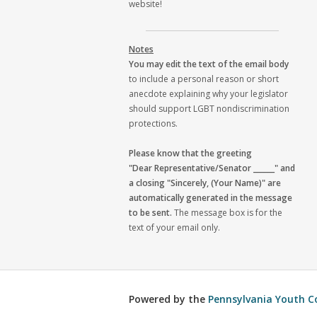
website!
Notes
You may edit the text of the email body
to include a personal reason or short
anecdote explaining why your legislator
should support LGBT nondiscrimination
protections.
Please know that the greeting
"Dear Representative/Senator ______" and
a closing "Sincerely, (Your Name)" are
automatically generated in the message
to be sent.
The message box is for the
text of your email only.
Powered by the
Pennsylvania Youth C