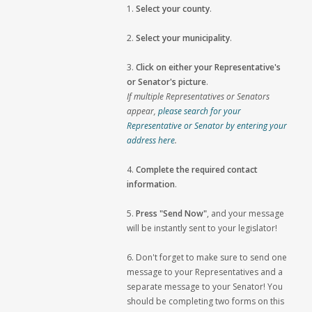
1.
Select your county
.
2.
Select your municipality
.
3.
Click on either your Representative's
or Senator's picture
.
If multiple Representatives or Senators
appear,
please search for your
Representative or Senator by entering your
address here
.
4.
Complete the required contact
information
.
5.
Press "Send Now"
, and your message
will be instantly sent to your legislator!
6. Don't forget to make sure to send one
message to your Representatives and a
separate message to your Senator! You
should be completing two forms on this