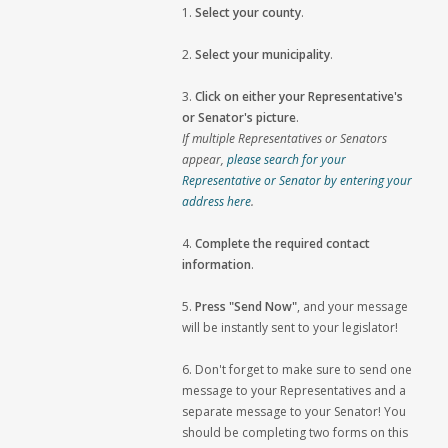
1.
Select your county
.
2.
Select your municipality
.
3.
Click on either your Representative's
or Senator's picture
.
If multiple Representatives or Senators
appear,
please search for your
Representative or Senator by entering your
address here
.
4.
Complete the required contact
information
.
5.
Press "Send Now"
, and your message
will be instantly sent to your legislator!
6. Don't forget to make sure to send one
message to your Representatives and a
separate message to your Senator! You
should be completing two forms on this