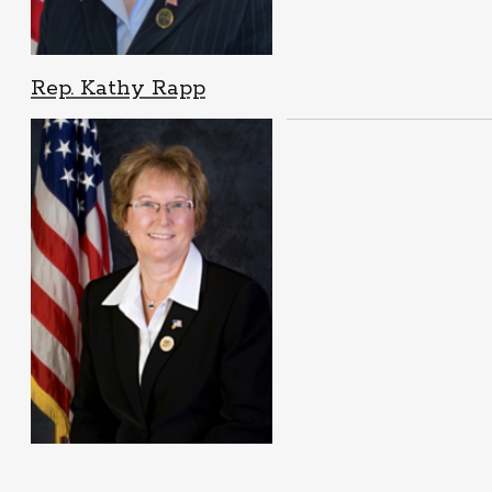
Rep. Kathy Rapp