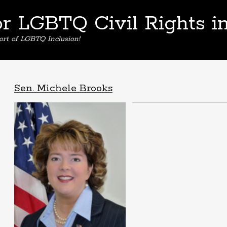
or LGBTQ Civil Rights i
ort of LGBTQ Inclusion!
Sen. Michele Brooks