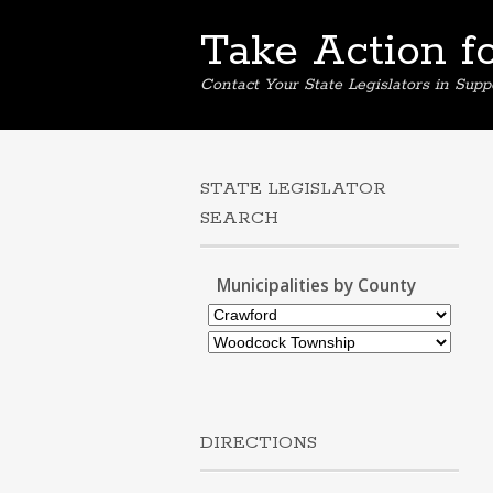
Take Action f
Contact Your State Legislators in Supp
STATE LEGISLATOR
SEARCH
Municipalities by County
DIRECTIONS