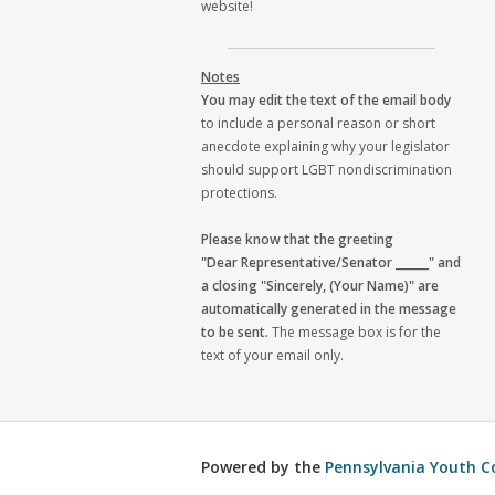
website!
Notes
You may edit the text of the email body
to include a personal reason or short
anecdote explaining why your legislator
should support LGBT nondiscrimination
protections.
Please know that the greeting
"Dear Representative/Senator ______" and
a closing "Sincerely, (Your Name)" are
automatically generated in the message
to be sent.
The message box is for the
text of your email only.
Powered by the
Pennsylvania Youth C