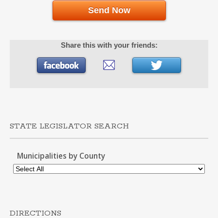
Send Now
Share this with your friends:
STATE LEGISLATOR SEARCH
Municipalities by County
DIRECTIONS