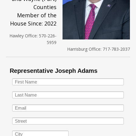
Counties
Member of the
House Since: 2022
Hawley Office: 570-226-
5959
Harrisburg Office: 717-783-2037
Representative Joseph Adams