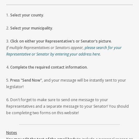
1.
Select your county
.
2.
Select your municipality
.
3.
Click on either your Representative's or Senator's picture
.
If multiple Representatives or Senators appear,
please search for your
Representative or Senator by entering your address here
.
4.
Complete the required contact information
.
5.
Press "Send Now"
, and your message will be instantly sent to your
legislator!
6. Don't forget to make sure to send one message to your
Representatives and a separate message to your Senator! You should
be completing two forms on this website!
Notes