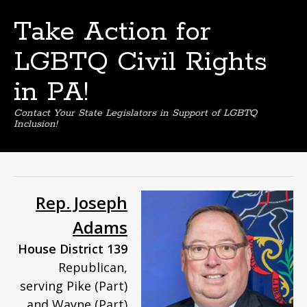
Take Action for
LGBTQ Civil Rights
in PA!
Contact Your State Legislators in Support of LGBTQ
Inclusion!
Skip
to
content
Rep. Joseph
Adams
House District 139
Republican,
serving Pike (Part)
and Wayne (Part)