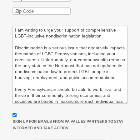
SIGN UP FOR EMAILS FROM PA VALUES PARTNERS TO STAY
INFORMED AND TAKE ACTION