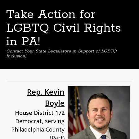
Take Action for
LGBTQ Civil Rights
in PA!
Contact Your State Legislators in Support of LGBTQ
Inclusion!
Skip
to
content
Rep. Kevin
Boyle
House District 172
Democrat, serving
Philadelphia County
(Part)