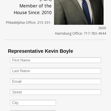
Member of the
House Since: 2010
Philadelphia Office: 215-331-
2600
Harrisburg Office: 717-783-4944
Representative Kevin Boyle