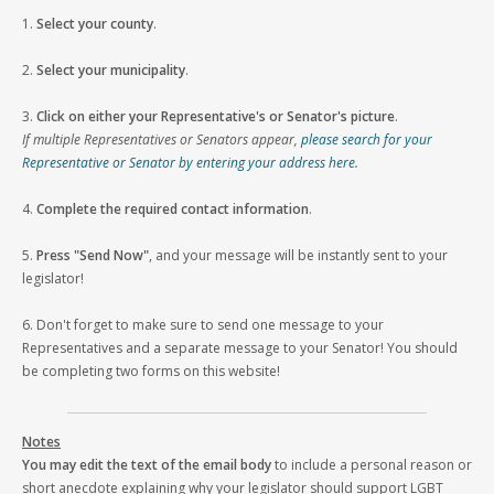
1.
Select your county
.
2.
Select your municipality
.
3.
Click on either your Representative's or Senator's picture
.
If multiple Representatives or Senators appear,
please search for your
Representative or Senator by entering your address here
.
4.
Complete the required contact information
.
5.
Press "Send Now"
, and your message will be instantly sent to your
legislator!
6. Don't forget to make sure to send one message to your
Representatives and a separate message to your Senator! You should
be completing two forms on this website!
Notes
You may edit the text of the email body
to include a personal reason or
short anecdote explaining why your legislator should support LGBT