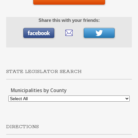
Share this with your friends:
STATE LEGISLATOR SEARCH
Municipalities by County
DIRECTIONS