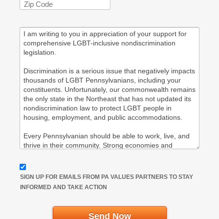
SIGN UP FOR EMAILS FROM PA VALUES PARTNERS TO STAY
INFORMED AND TAKE ACTION
Send Now