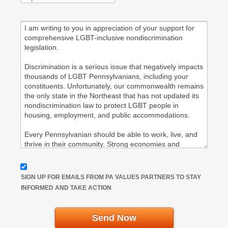
SIGN UP FOR EMAILS FROM PA VALUES PARTNERS TO STAY
INFORMED AND TAKE ACTION
Send Now