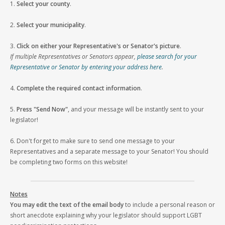
1.
Select your county
.
2.
Select your municipality
.
3.
Click on either your Representative's or Senator's picture
.
If multiple Representatives or Senators appear,
please search for your
Representative or Senator by entering your address here
.
4.
Complete the required contact information
.
5.
Press "Send Now"
, and your message will be instantly sent to your
legislator!
6. Don't forget to make sure to send one message to your
Representatives and a separate message to your Senator! You should
be completing two forms on this website!
Notes
You may edit the text of the email body
to include a personal reason or
short anecdote explaining why your legislator should support LGBT