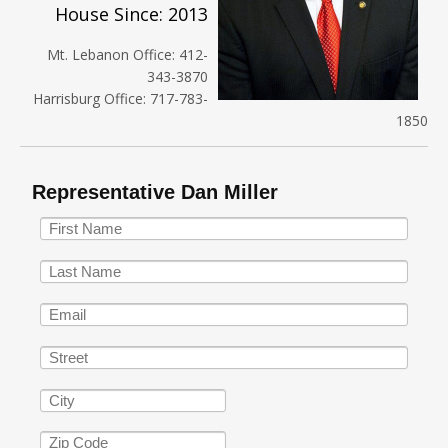
House Since: 2013
Mt. Lebanon Office: 412-
343-3870
Harrisburg Office: 717-783-
1850
Representative Dan Miller