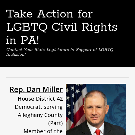
Take Action for
LGBTQ Civil Rights
in PA!
Contact Your State Legislators in Support of LGBTQ
Inclusion!
Skip
to
content
Rep. Dan Miller
House District 42
Democrat, serving
Allegheny County
(Part)
Member of the