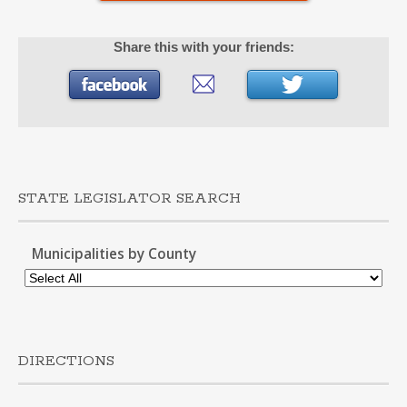
Share this with your friends:
STATE LEGISLATOR SEARCH
Municipalities by County
DIRECTIONS