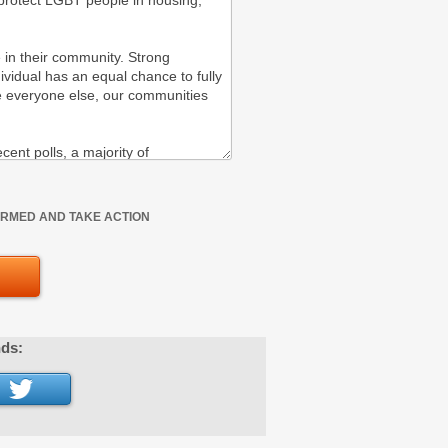
FORMED AND TAKE ACTION
nds: