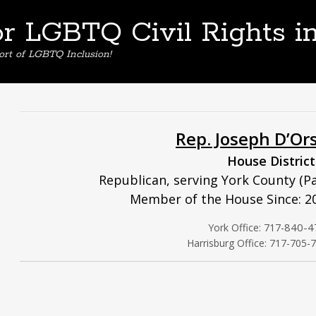
or LGBTQ Civil Rights i
ort of LGBTQ Inclusion!
Rep. Joseph D’Or
House District
Republican, serving York County (Pa
Member of the House Since: 2
840-4
York Office: 717-
Harrisburg Office: 717-705-