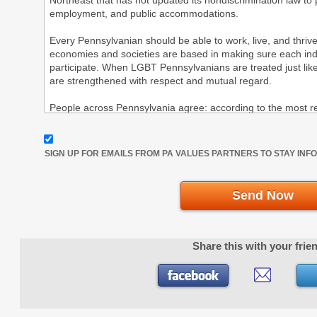
SIGN UP FOR EMAILS FROM PA VALUES PARTNERS TO STAY IN
Send Now
Share this with your frie