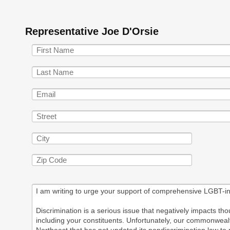
Representative Joe D'Orsie