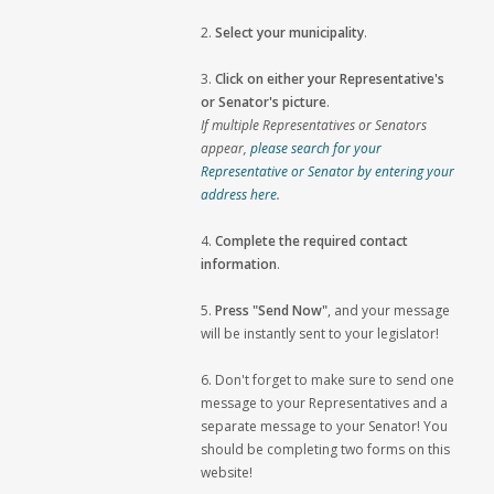
2.
Select your municipality
.
3.
Click on either your Representative's
or Senator's picture
.
If multiple Representatives or Senators
appear,
please search for your
Representative or Senator by entering your
address here
.
4.
Complete the required contact
information
.
5.
Press "Send Now"
, and your message
will be instantly sent to your legislator!
6. Don't forget to make sure to send one
message to your Representatives and a
separate message to your Senator! You
should be completing two forms on this
website!