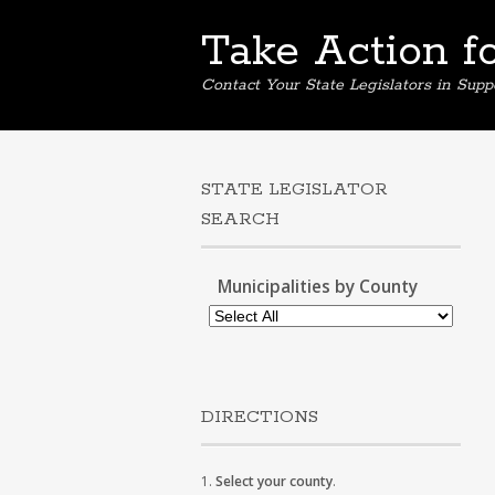
Take Action f
Contact Your State Legislators in Supp
STATE LEGISLATOR
SEARCH
Municipalities by County
DIRECTIONS
1.
Select your county
.