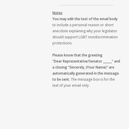
Notes
You may edit the text of the email body
to include a personal reason or short
anecdote explaining why your legislator
should support LGBT nondiscrimination
protections.
Please know that the greeting
"Dear Representative/Senator ______" and
a closing "Sincerely, (Your Name)" are
automatically generated in the message
to be sent.
The message box is for the
text of your email only.