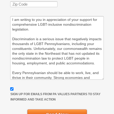
SIGN UP FOR EMAILS FROM PA VALUES PARTNERS TO STAY
INFORMED AND TAKE ACTION