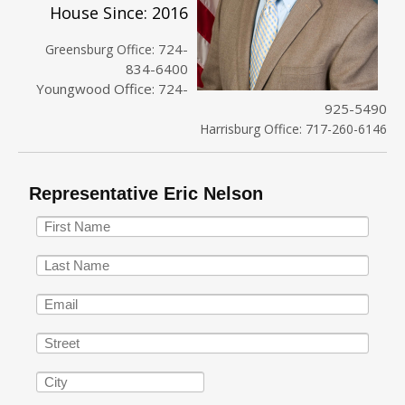
House Since: 2016
724-
Greensburg Office:
834-6400
Youngwood Office: 724-
925-5490
Harrisburg Office: 717-260-6146
Representative Eric Nelson