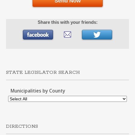
Send Now
Share this with your friends:
STATE LEGISLATOR SEARCH
Municipalities by County
DIRECTIONS