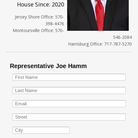
House Since: 2020
Jersey Shore Office: 570-
398-4476
Montoursville Office: 570-
546-2084
Harrisburg Office: 717-787-5270
Representative Joe Hamm