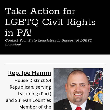
Take Action for
LGBTQ Civil Rights
in PA!
Contact Your State Legislators in Support of LGBTQ
Inclusion!
Skip
to
content
Rep. Joe Hamm
House District 84
Republican, serving
Lycoming (Part)
and Sullivan Counties
Member of the