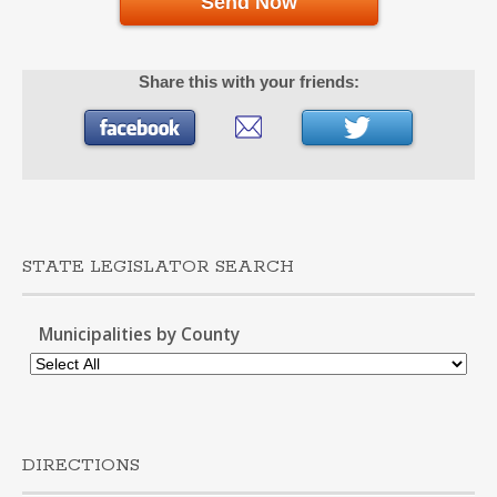
Send Now
Share this with your friends:
STATE LEGISLATOR SEARCH
Municipalities by County
DIRECTIONS