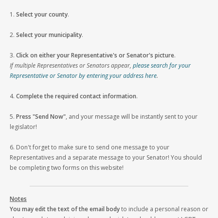
1.
Select your county
.
2.
Select your municipality
.
3.
Click on either your Representative's or Senator's picture
.
If multiple Representatives or Senators appear,
please search for your
Representative or Senator by entering your address here
.
4.
Complete the required contact information
.
5.
Press "Send Now"
, and your message will be instantly sent to your
legislator!
6. Don't forget to make sure to send one message to your
Representatives and a separate message to your Senator! You should
be completing two forms on this website!
Notes
You may edit the text of the email body
to include a personal reason or