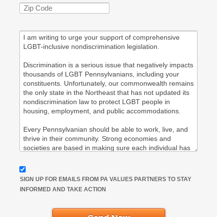
SIGN UP FOR EMAILS FROM PA VALUES PARTNERS TO STAY
INFORMED AND TAKE ACTION