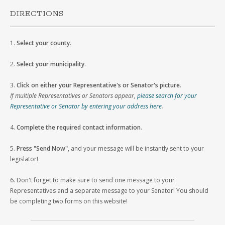
DIRECTIONS
1.
Select your county
.
2.
Select your municipality
.
3.
Click on either your Representative's or Senator's picture
.
If multiple Representatives or Senators appear,
please search for your
Representative or Senator by entering your address here
.
4.
Complete the required contact information
.
5.
Press "Send Now"
, and your message will be instantly sent to your
legislator!
6. Don't forget to make sure to send one message to your
Representatives and a separate message to your Senator! You should
be completing two forms on this website!