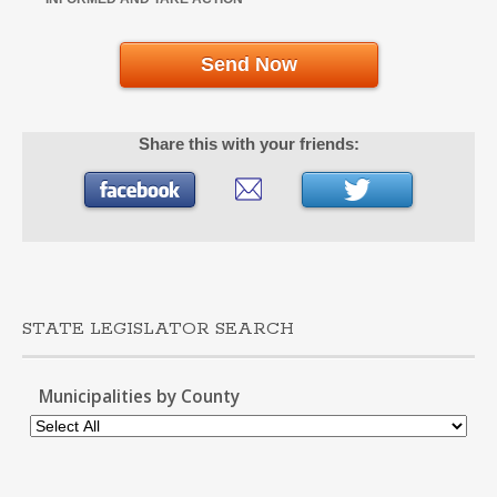
Send Now
Share this with your friends:
STATE LEGISLATOR SEARCH
Municipalities by County