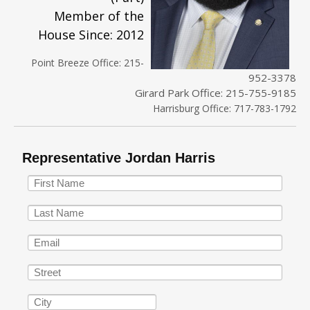
Member of the
House Since: 2012
Point Breeze Office: 215-
952-3378
Girard Park Office: 215-755-9185
Harrisburg Office: 717-783-1792
Representative Jordan Harris