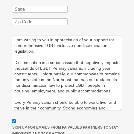
SIGN UP FOR EMAILS FROM PA VALUES PARTNERS TO STAY
INFORMED AND TAKE ACTION