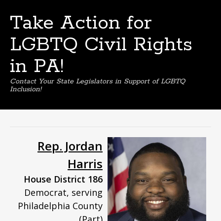
Take Action for
LGBTQ Civil Rights
in PA!
Contact Your State Legislators in Support of LGBTQ
Inclusion!
Skip
to
content
Rep. Jordan
Harris
House District 186
Democrat, serving
Philadelphia County
(Part)