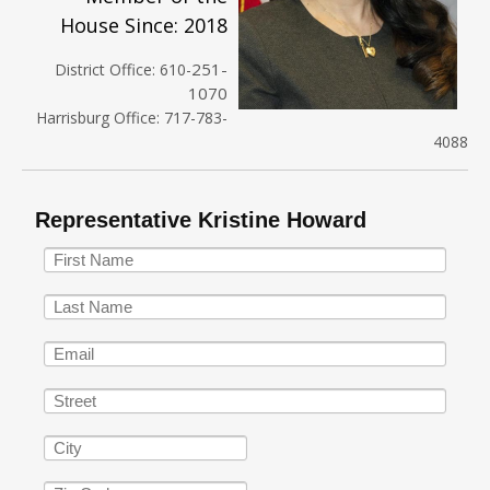
House Since: 2018
251-
District Office: 610-
1070
Harrisburg Office: 717-783-
4088
Representative Kristine Howard