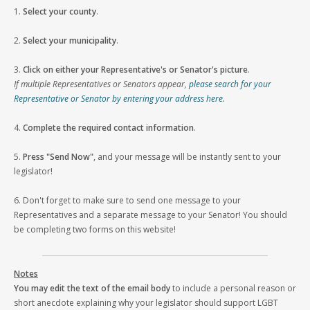
1.
Select your county
.
2.
Select your municipality
.
3.
Click on either your Representative's or Senator's picture
.
If multiple Representatives or Senators appear,
please search for your
Representative or Senator by entering your address here
.
4.
Complete the required contact information
.
5.
Press "Send Now"
, and your message will be instantly sent to your
legislator!
6. Don't forget to make sure to send one message to your
Representatives and a separate message to your Senator! You should
be completing two forms on this website!
Notes
You may edit the text of the email body
to include a personal reason or
short anecdote explaining why your legislator should support LGBT