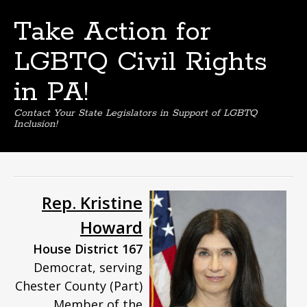
Take Action for
LGBTQ Civil Rights
in PA!
Contact Your State Legislators in Support of LGBTQ
Inclusion!
Skip
to
content
Rep. Kristine
Howard
House District 167
Democrat, serving
Chester County (Part)
Member of the