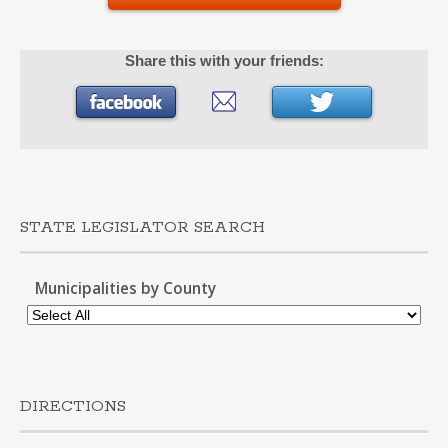
Share this with your friends:
STATE LEGISLATOR SEARCH
Municipalities by County
DIRECTIONS