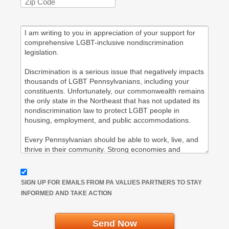
SIGN UP FOR EMAILS FROM PA VALUES PARTNERS TO STAY
INFORMED AND TAKE ACTION
Send Now