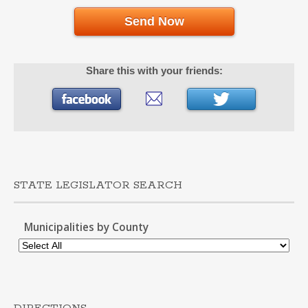
Send Now
Share this with your friends:
STATE LEGISLATOR SEARCH
Municipalities by County