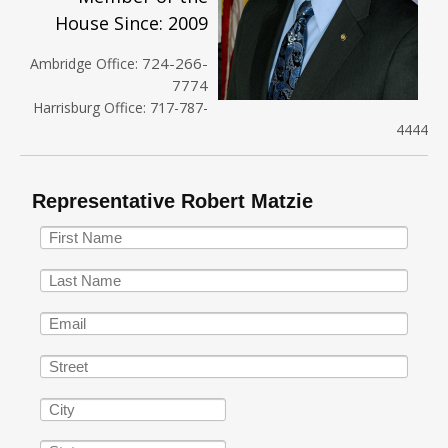
House Since: 2009
724-266-
Ambridge Office:
7774
Harrisburg Office: 717-787-
4444
Representative Robert Matzie