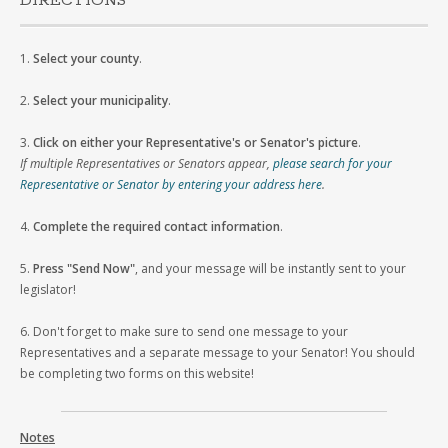
DIRECTIONS
1.
Select your county
.
2.
Select your municipality
.
3.
Click on either your Representative's or Senator's picture
.
If multiple Representatives or Senators appear,
please search for your
Representative or Senator by entering your address here
.
4.
Complete the required contact information
.
5.
Press "Send Now"
, and your message will be instantly sent to your
legislator!
6. Don't forget to make sure to send one message to your
Representatives and a separate message to your Senator! You should
be completing two forms on this website!
Notes