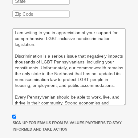
SIGN UP FOR EMAILS FROM PA VALUES PARTNERS TO STAY
INFORMED AND TAKE ACTION