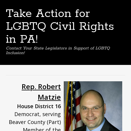
Take Action for
LGBTQ Civil Rights
in PA!
Contact Your State Legislators in Support of LGBTQ
Inclusion!
Skip
to
content
Rep. Robert
Matzie
House District 16
Democrat, serving
Beaver County (Part)
Member of the