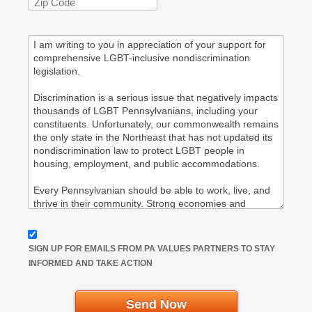
SIGN UP FOR EMAILS FROM PA VALUES PARTNERS TO STAY
INFORMED AND TAKE ACTION
Send Now