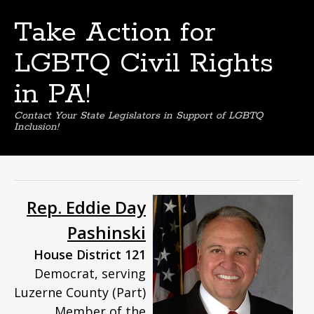
Take Action for
LGBTQ Civil Rights
in PA!
Contact Your State Legislators in Support of LGBTQ
Inclusion!
Skip
to
content
Rep. Eddie Day
Pashinski
House District 121
Democrat, serving
Luzerne County (Part)
Member of the