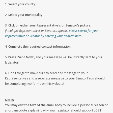
1.
Select your county
.
2.
Select your municipality
.
3.
Click on either your Representative's or Senator's picture
.
If multiple Representatives or Senators appear,
please search for your
Representative or Senator by entering your address here
.
4.
Complete the required contact information
.
5.
Press "Send Now"
, and your message will be instantly sent to your
legislator!
6. Don't forget to make sure to send one message to your
Representatives and a separate message to your Senator! You should
be completing two forms on this website!
Notes
You may edit the text of the email body
to include a personal reason or
short anecdote explaining why your legislator should support LGBT