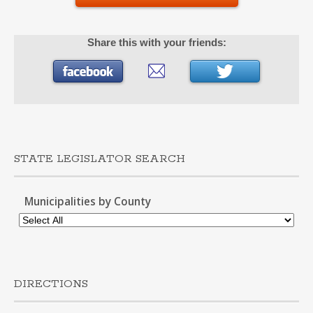
Share this with your friends:
STATE LEGISLATOR SEARCH
Municipalities by County
DIRECTIONS