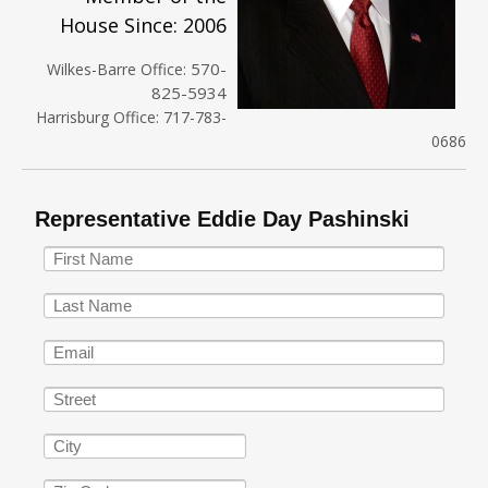
House Since: 2006
570-
Wilkes-Barre Office:
825-5934
Harrisburg Office: 717-783-
0686
Representative Eddie Day Pashinski