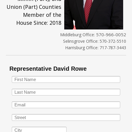
Union (Part) Counties
Member of the
House Since: 2018
570-966-0052
Middleburg Office:
Selinsgrove Office: 570-372-5510
Harrisburg Office: 717-787-3443
Representative David Rowe