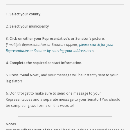
1.
Select your county
.
2.
Select your municipality
.
3.
Click on either your Representative's or Senator's picture
.
If multiple Representatives or Senators appear,
please search for your
Representative or Senator by entering your address here
.
4.
Complete the required contact information
.
5.
Press "Send Now"
, and your message will be instantly sent to your
legislator!
6. Don't forget to make sure to send one message to your
Representatives and a separate message to your Senator! You should
be completing two forms on this website!
Notes