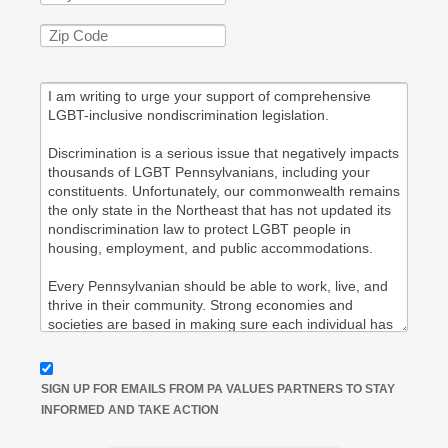
SIGN UP FOR EMAILS FROM PA VALUES PARTNERS TO STAY
INFORMED AND TAKE ACTION