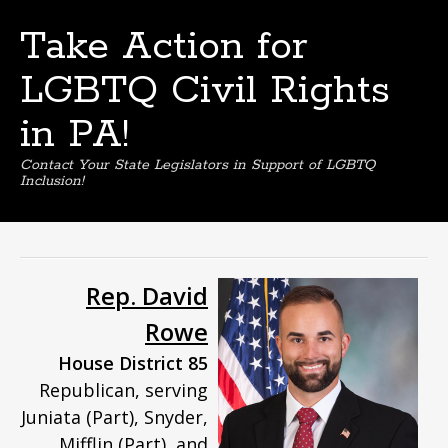
Take Action for
LGBTQ Civil Rights
in PA!
Contact Your State Legislators in Support of LGBTQ
Inclusion!
Skip
to
content
Rep. David
Rowe
House District 85
Republican, serving
Juniata (Part), Snyder,
Mifflin (Part), and