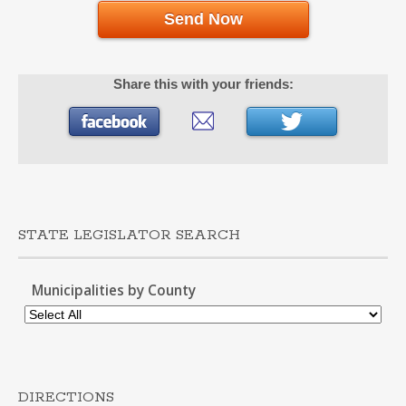
Send Now
Share this with your friends:
STATE LEGISLATOR SEARCH
Municipalities by County
DIRECTIONS