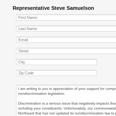
Representative Steve Samuelson