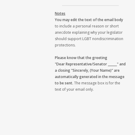
Notes
You may edit the text of the email body
to include a personal reason or short
anecdote explaining why your legislator
should support LGBT nondiscrimination
protections.
Please know that the greeting
"Dear Representative/Senator ______" and
a closing "Sincerely, (Your Name)" are
automatically generated in the message
to be sent.
The message box is for the
text of your email only.