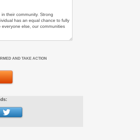
FORMED AND TAKE ACTION
nds: