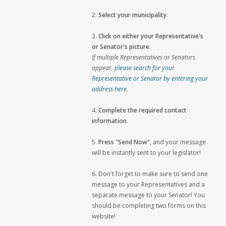
2.
Select your municipality
.
3.
Click on either your Representative's
or Senator's picture
.
If multiple Representatives or Senators
appear,
please search for your
Representative or Senator by entering your
address here
.
4.
Complete the required contact
information
.
5.
Press "Send Now"
, and your message
will be instantly sent to your legislator!
6. Don't forget to make sure to send one
message to your Representatives and a
separate message to your Senator! You
should be completing two forms on this
website!