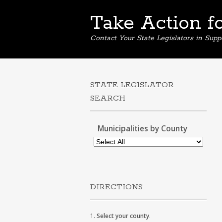
Take Action f
Contact Your State Legislators in Supp
STATE LEGISLATOR
SEARCH
Municipalities by County
DIRECTIONS
1.
Select your county
.