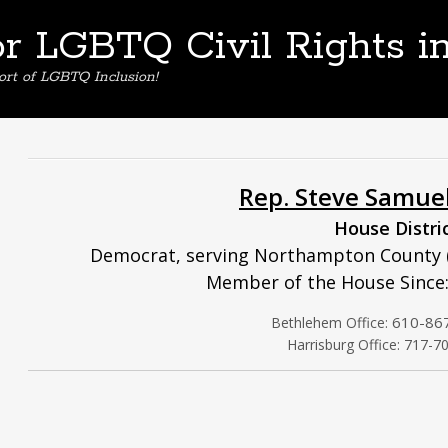
or LGBTQ Civil Rights i
ort of LGBTQ Inclusion!
Rep. Steve Samue
House Distri
Democrat, serving Northampton County (
Member of the House Since:
610-86
Bethlehem Office:
Harrisburg Office: 717-7