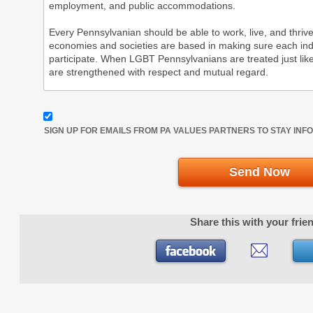
SIGN UP FOR EMAILS FROM PA VALUES PARTNERS TO STAY IN
Send Now
Share this with your frie