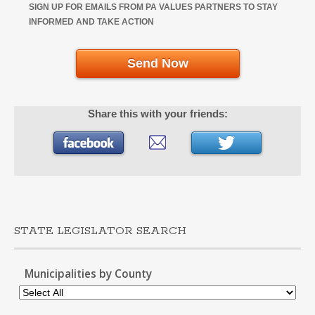
SIGN UP FOR EMAILS FROM PA VALUES PARTNERS TO STAY
INFORMED AND TAKE ACTION
Send Now
Share this with your friends:
STATE LEGISLATOR SEARCH
Municipalities by County