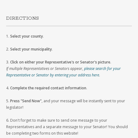
DIRECTIONS
1.
Select your county
.
2.
Select your municipality
.
3.
Click on either your Representative's or Senator's picture
.
If multiple Representatives or Senators appear,
please search for your
Representative or Senator by entering your address here
.
4.
Complete the required contact information
.
5.
Press "Send Now"
, and your message will be instantly sent to your
legislator!
6. Don't forget to make sure to send one message to your
Representatives and a separate message to your Senator! You should
be completing two forms on this website!