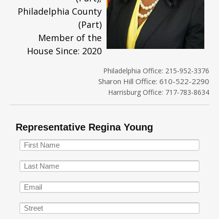
Philadelphia County
(Part)
Member of the
House Since: 2020
Philadelphia Office: 215-952-3376
Sharon Hill Office: 610-522-2290
Harrisburg Office: 717-783-8634
Representative Regina Young