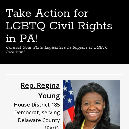
Take Action for
LGBTQ Civil Rights
in PA!
Contact Your State Legislators in Support of LGBTQ
Inclusion!
Skip
to
content
Rep. Regina
Young
House District 185
Democrat, serving
Delaware County
(Part),