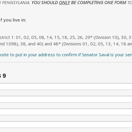
N PENNSYLANIA.
YOU SHOULD
ONLY
BE COMPLETING ONE FORM
TO
 you live in:
strict 1: 01, 02, 05, 08, 14, 15, 18, 25, 26, 29* (Division 10), 30, 
nd 1098), 38, and 40) and 48* (Divisions 01, 02, 05, 13, 14, 18 an
bsite to put in your address to confirm if Senator Saval is your se
B 9