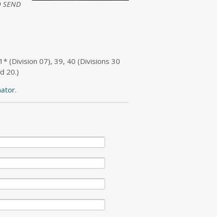
 SEND
31* (Division 07), 39, 40 (Divisions 30
d 20.)
nator.