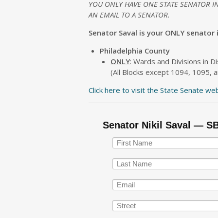
YOU ONLY HAVE ONE STATE SENATOR I
AN EMAIL TO A SENATOR.
Senator Saval is your ONLY senator if
Philadelphia County
ONLY
: Wards and Divisions in Di
(All Blocks except 1094, 1095, a
Click here to visit the State Senate we
Senator Nikil Saval — S