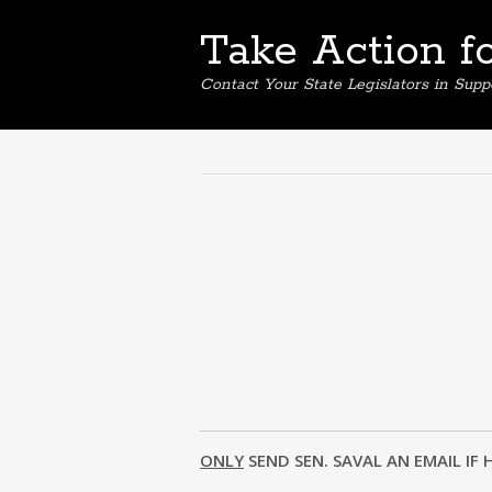
Take Action f
Contact Your State Legislators in Supp
ONLY
SEND SEN. SAVAL AN EMAIL IF 