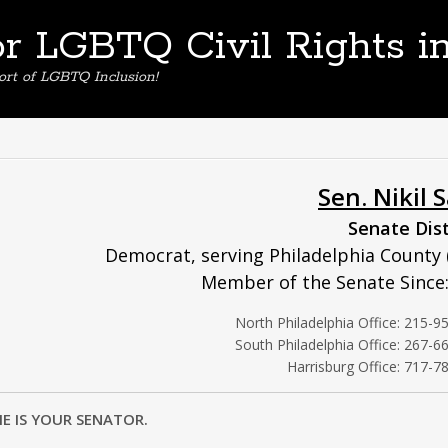
or LGBTQ Civil Rights i
ort of LGBTQ Inclusion!
Sen. Nikil 
Senate Dist
Democrat, serving Philadelphia County 
Member of the Senate Since
North Philadelphia Office: 215-9
South Philadelphia Office: 267-6
Harrisburg Office: 717-7
HE IS YOUR SENATOR.