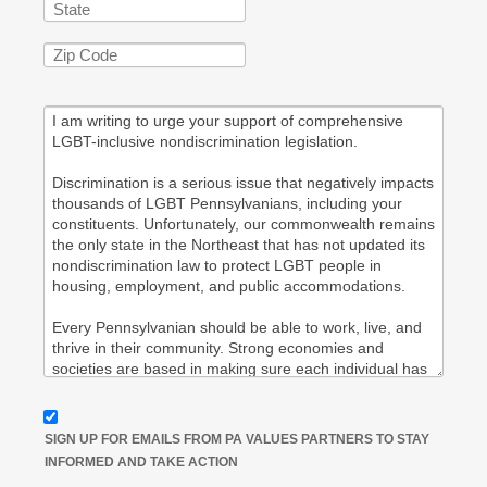
SIGN UP FOR EMAILS FROM PA VALUES PARTNERS TO STAY
INFORMED AND TAKE ACTION