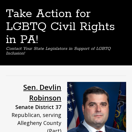
Take Action for
LGBTQ Civil Rights
in PA!
Contact Your State Legislators in Support of LGBTQ
Inclusion!
Skip
to
content
Sen. Devlin
Robinson
Senate District 37
Republican, serving
Allegheny County
(Part)