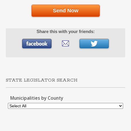
Send Now
Share this with your friends:
STATE LEGISLATOR SEARCH
Municipalities by County