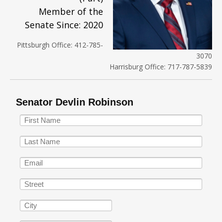
Member of the
Senate Since: 2020
Pittsburgh Office: 412-785-
3070
Harrisburg Office: 717-787-5839
Senator Devlin Robinson