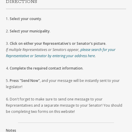
DIRECTIONS
1.
Select your county
.
2.
Select your municipality
.
3.
Click on either your Representative's or Senator's picture
.
If multiple Representatives or Senators appear,
please search for your
Representative or Senator by entering your address here
.
4.
Complete the required contact information
.
5.
Press "Send Now"
, and your message will be instantly sent to your
legislator!
6. Don't forget to make sure to send one message to your
Representatives and a separate message to your Senator! You should
be completing two forms on this website!
Notes