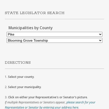
STATE LEGISLATOR SEARCH
Municipalities by County
DIRECTIONS
1.
Select your county
.
2.
Select your municipality
.
3.
Click on either your Representative's or Senator's picture
.
If multiple Representatives or Senators appear,
please search for your
Representative or Senator by entering your address here
.