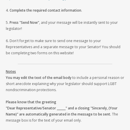
4.
Complete the required contact information
.
5.
Press "Send Now"
, and your message will be instantly sent to your
legislator!
6. Don't forget to make sure to send one message to your
Representatives and a separate message to your Senator! You should
be completing two forms on this website!
Notes
You may edit the text of the email body
to include a personal reason or
short anecdote explaining why your legislator should support LGBT
nondiscrimination protections.
Please know that the greeting
"Dear Representative/Senator ______" and a closing "Sincerely, (Your
Name)" are automatically generated in the message to be sent.
The
message box is for the text of your email only.