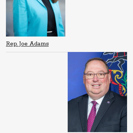
Rep. Joe Adams