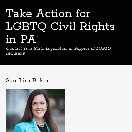
Take Action for
LGBTQ Civil Rights
in PA!
Contact Your State Legislators in Support of LGBTQ
Inclusion!
Skip
to
content
Sen. Lisa Baker