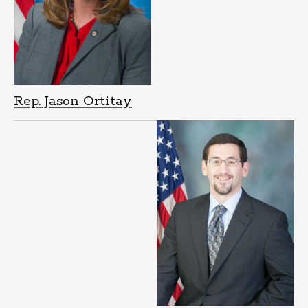
Rep. Jason Ortitay