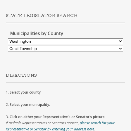
STATE LEGISLATOR SEARCH
Municipalities by County
DIRECTIONS
1.
Select your county
.
2.
Select your municipality
.
3.
Click on either your Representative's or Senator's picture
.
If multiple Representatives or Senators appear,
please search for your
Representative or Senator by entering your address here
.