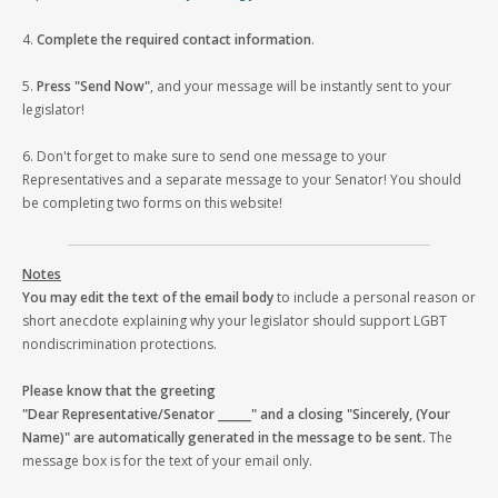
4.
Complete the required contact information
.
5.
Press "Send Now"
, and your message will be instantly sent to your
legislator!
6. Don't forget to make sure to send one message to your
Representatives and a separate message to your Senator! You should
be completing two forms on this website!
Notes
You may edit the text of the email body
to include a personal reason or
short anecdote explaining why your legislator should support LGBT
nondiscrimination protections.
Please know that the greeting
"Dear Representative/Senator ______" and a closing "Sincerely, (Your
Name)" are automatically generated in the message to be sent.
The
message box is for the text of your email only.