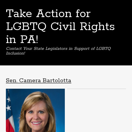
Take Action for
LGBTQ Civil Rights
in PA!
Contact Your State Legislators in Support of LGBTQ
Inclusion!
Skip
to
content
Sen. Camera Bartolotta