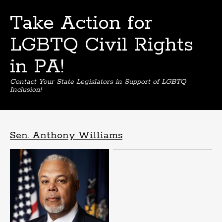
Take Action for
LGBTQ Civil Rights
in PA!
Contact Your State Legislators in Support of LGBTQ
Inclusion!
Skip
to
content
Sen. Anthony Williams