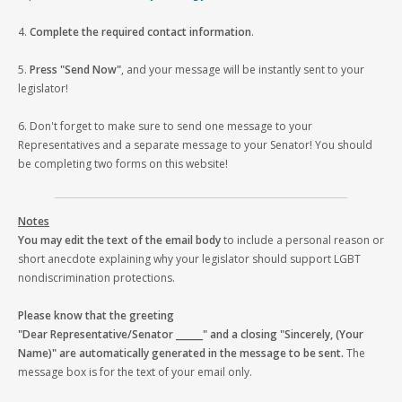
4.
Complete the required contact information
.
5.
Press "Send Now"
, and your message will be instantly sent to your
legislator!
6. Don't forget to make sure to send one message to your
Representatives and a separate message to your Senator! You should
be completing two forms on this website!
Notes
You may edit the text of the email body
to include a personal reason or
short anecdote explaining why your legislator should support LGBT
nondiscrimination protections.
Please know that the greeting
"Dear Representative/Senator ______" and a closing "Sincerely, (Your
Name)" are automatically generated in the message to be sent.
The
message box is for the text of your email only.