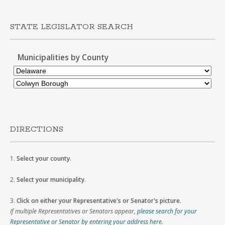
STATE LEGISLATOR SEARCH
Municipalities by County
DIRECTIONS
1.
Select your county
.
2.
Select your municipality
.
3.
Click on either your Representative's or Senator's picture
.
If multiple Representatives or Senators appear,
please search for your
Representative or Senator by entering your address here
.