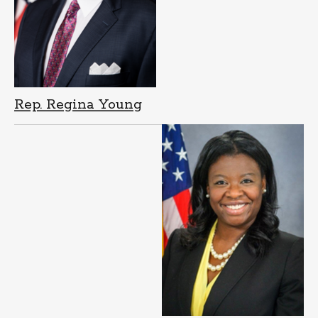
Rep. Regina Young