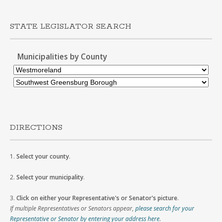
STATE LEGISLATOR SEARCH
Municipalities by County
DIRECTIONS
1.
Select your county
.
2.
Select your municipality
.
3.
Click on either your Representative's or Senator's picture
.
If multiple Representatives or Senators appear,
please search for your
Representative or Senator by entering your address here
.