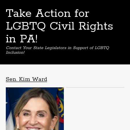
Take Action for
LGBTQ Civil Rights
in PA!
Contact Your State Legislators in Support of LGBTQ
Inclusion!
Skip
to
content
Sen. Kim Ward