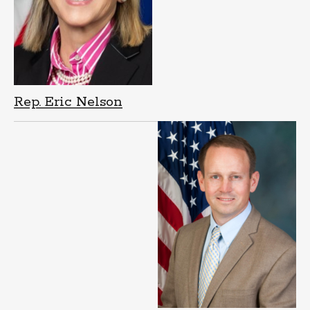
Rep. Eric Nelson