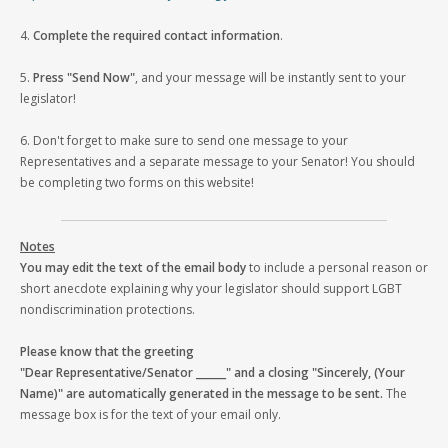
4.
Complete the required contact information
.
5.
Press "Send Now"
, and your message will be instantly sent to your
legislator!
6. Don't forget to make sure to send one message to your
Representatives and a separate message to your Senator! You should
be completing two forms on this website!
Notes
You may edit the text of the email body
to include a personal reason or
short anecdote explaining why your legislator should support LGBT
nondiscrimination protections.
Please know that the greeting
"Dear Representative/Senator ______" and a closing "Sincerely, (Your
Name)" are automatically generated in the message to be sent.
The
message box is for the text of your email only.