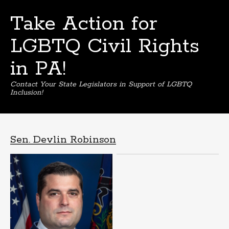
Take Action for
LGBTQ Civil Rights
in PA!
Contact Your State Legislators in Support of LGBTQ
Inclusion!
Skip
to
content
Sen. Devlin Robinson