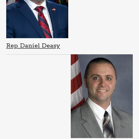
Rep. Daniel Deasy