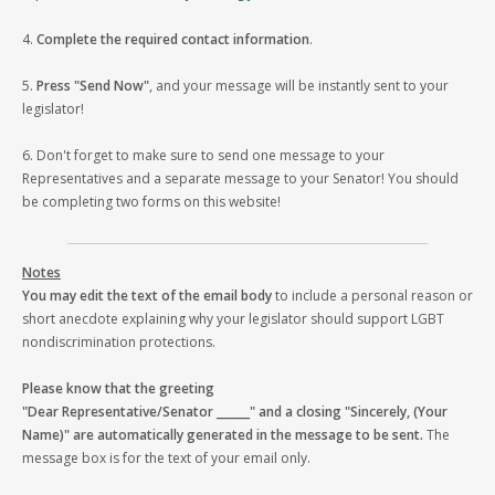
4.
Complete the required contact information
.
5.
Press "Send Now"
, and your message will be instantly sent to your
legislator!
6. Don't forget to make sure to send one message to your
Representatives and a separate message to your Senator! You should
be completing two forms on this website!
Notes
You may edit the text of the email body
to include a personal reason or
short anecdote explaining why your legislator should support LGBT
nondiscrimination protections.
Please know that the greeting
"Dear Representative/Senator ______" and a closing "Sincerely, (Your
Name)" are automatically generated in the message to be sent.
The
message box is for the text of your email only.