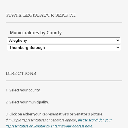
STATE LEGISLATOR SEARCH
Municipalities by County
DIRECTIONS
1.
Select your county
.
2.
Select your municipality
.
3.
Click on either your Representative's or Senator's picture
.
If multiple Representatives or Senators appear,
please search for your
Representative or Senator by entering your address here
.