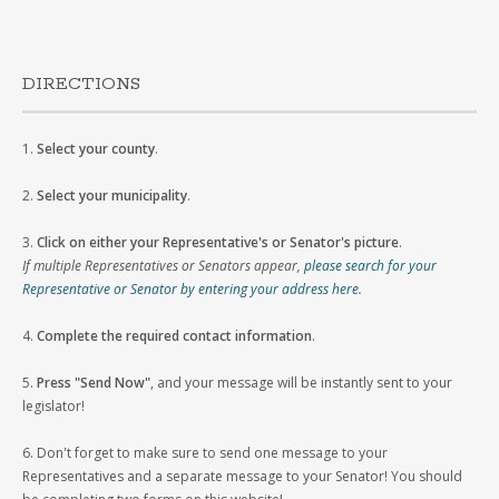
DIRECTIONS
1.
Select your county
.
2.
Select your municipality
.
3.
Click on either your Representative's or Senator's picture
.
If multiple Representatives or Senators appear,
please search for your
Representative or Senator by entering your address here
.
4.
Complete the required contact information
.
5.
Press "Send Now"
, and your message will be instantly sent to your
legislator!
6. Don't forget to make sure to send one message to your
Representatives and a separate message to your Senator! You should