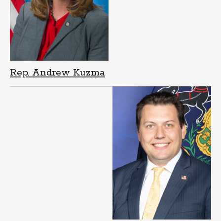
Rep. Andrew Kuzma