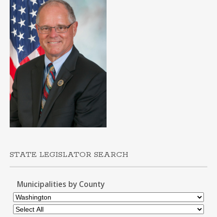
STATE LEGISLATOR SEARCH
Municipalities by County