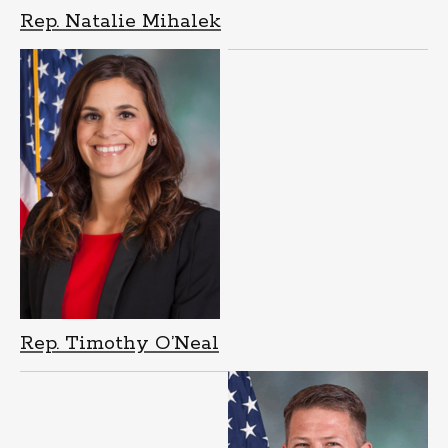
Rep. Natalie Mihalek
Rep. Timothy O’Neal