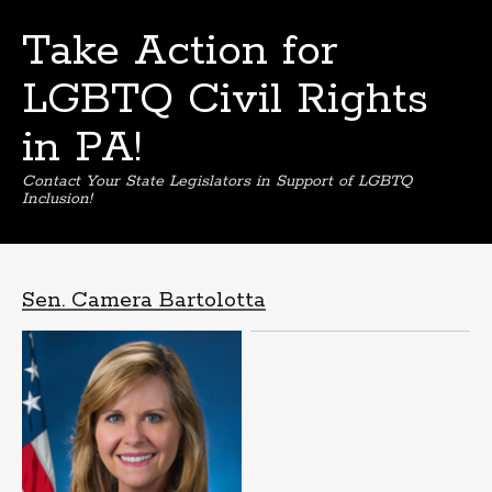
Take Action for
LGBTQ Civil Rights
in PA!
Contact Your State Legislators in Support of LGBTQ
Inclusion!
Skip
to
content
Sen. Camera Bartolotta