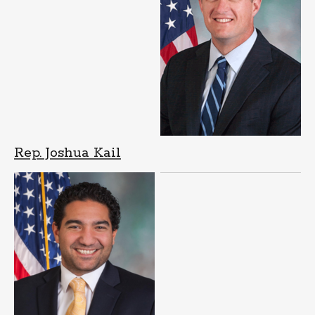
Rep. Joshua Kail