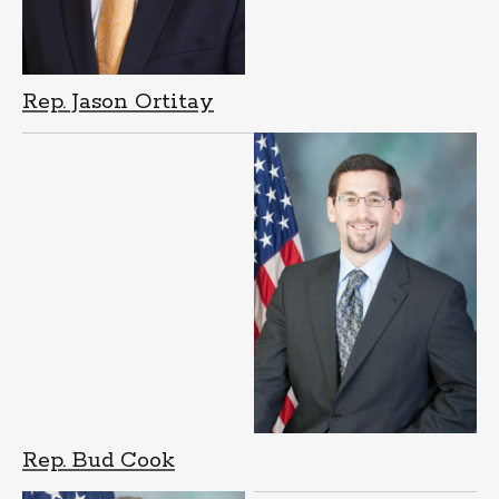
Rep. Jason Ortitay
Rep. Bud Cook